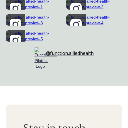
@function.alliedhealth
Stay in touch...