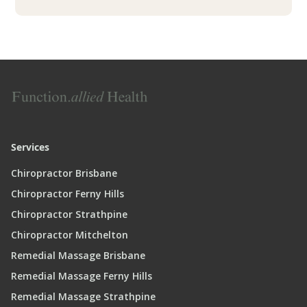
Services
Chiropractor Brisbane
Chiropractor Ferny Hills
Chiropractor Strathpine
Chiropractor Mitchelton
Remedial Massage Brisbane
Remedial Massage Ferny Hills
Remedial Massage Strathpine