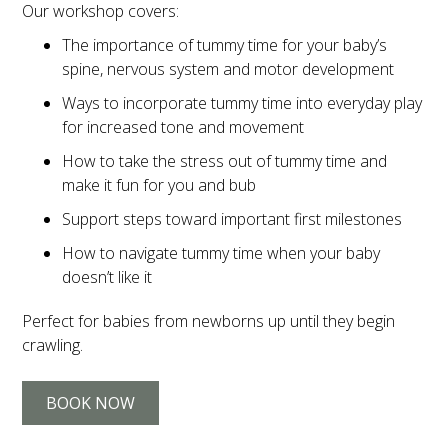
Our workshop covers:
The importance of tummy time for your baby’s
spine, nervous system and motor development
Ways to incorporate tummy time into everyday play
for increased tone and movement
How to take the stress out of tummy time and
make it fun for you and bub
Support steps toward important first milestones
How to navigate tummy time when your baby
doesn’t like it
Perfect for babies from newborns up until they begin
crawling.
BOOK NOW