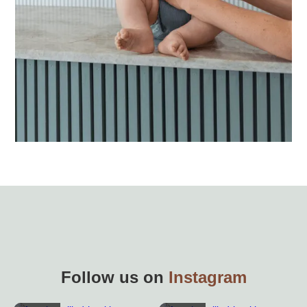
Follow us on
Instagram