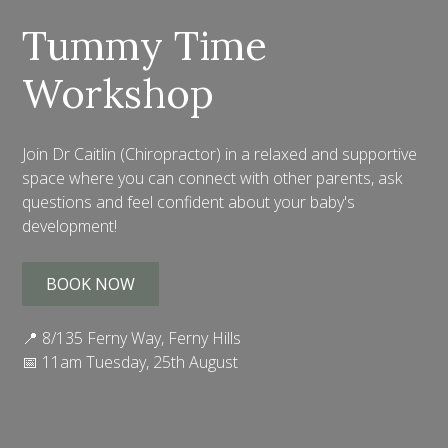
Tummy Time
Workshop
Join Dr Caitlin (Chiropractor) in a relaxed and supportive
space where you can connect with other parents, ask
questions and feel confident about your baby's
development!
BOOK NOW
📍 8/135 Ferny Way, Ferny Hills
📅 11am Tuesday, 25th August