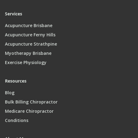
Services
Acupuncture Brisbane
Acupuncture Ferny Hills
Acupuncture Strathpine
Myotherapy Brisbane
Exercise Physiology
Resources
Blog
Bulk Billing Chiropractor
Medicare Chiropractor
Conditions