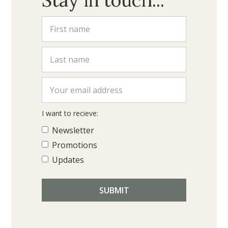
I want to recieve:
Newsletter
Promotions
Updates