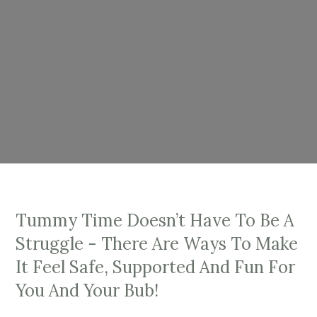
Tummy Time Doesn’t Have To Be A
Struggle - There Are Ways To Make
It Feel Safe, Supported And Fun For
You And Your Bub!