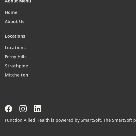
About Menu
Home
About Us
Locations
Locations
Ferny Hills
Strathpine
Mitchelton
Function Allied Health is powered by SmartSoft. The SmartSoft pr