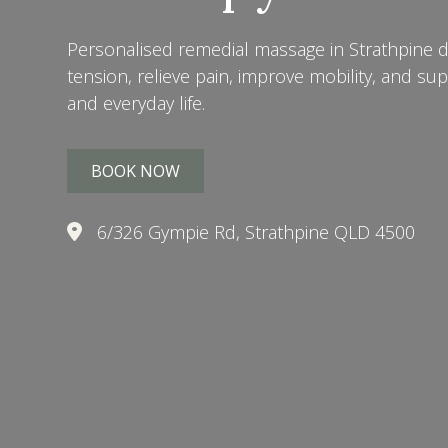
Personalised remedial massage in Strathpine 
tension, relieve pain, improve mobility, and su
and everyday life.
BOOK NOW
6/326 Gympie Rd, Strathpine QLD 4500
