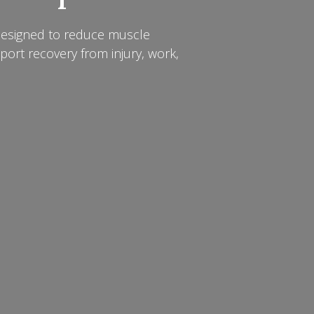
designed to reduce muscle
pport recovery from injury, work,