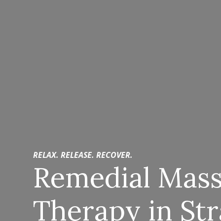
RELAX. RELEASE. RECOVER.
Remedial Mas
Therapy in St