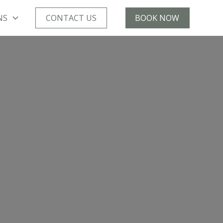
NS
CONTACT US
BOOK NOW