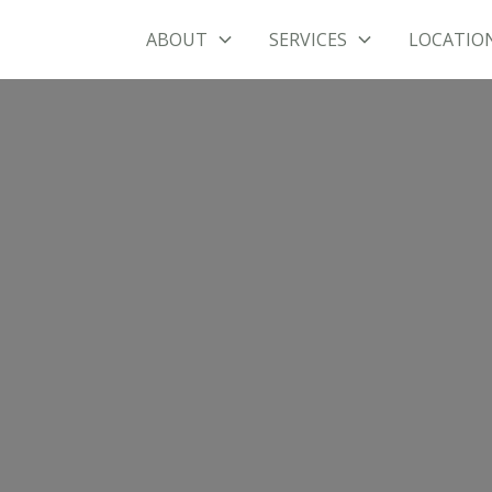
ABOUT
SERVICES
LOCATIO