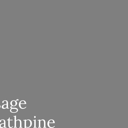
sage
rathpine