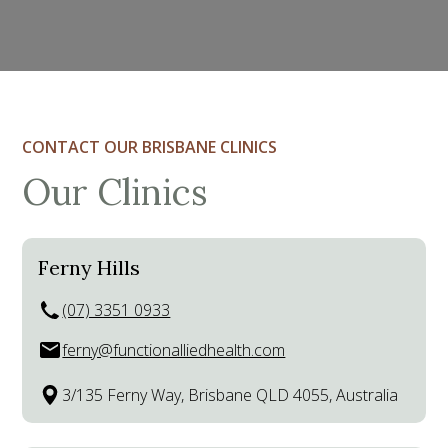
CONTACT OUR BRISBANE CLINICS
Our Clinics
Ferny Hills
(07) 3351 0933
ferny@functionalliedhealth.com
3/135 Ferny Way, Brisbane QLD 4055, Australia