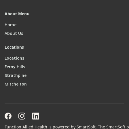
About Menu
Home
About Us
Locations
Locations
Ferny Hills
Strathpine
Mitchelton
Function Allied Health is powered by SmartSoft. The SmartSoft pr