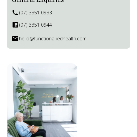
(07) 3351 0933
(07) 3351 0944
hello@functionalliedhealth.com