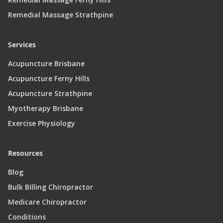
Remedial Massage Strathpine
Services
Acupuncture Brisbane
Acupuncture Ferny Hills
Acupuncture Strathpine
Myotherapy Brisbane
Exercise Physiology
Resources
Blog
Bulk Billing Chiropractor
Medicare Chiropractor
Conditions