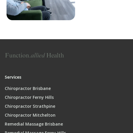
Services
Chiropractor Brisbane
Chiropractor Ferny Hills
Chiropractor Strathpine
Chiropractor Mitchelton
Remedial Massage Brisbane
Remedial Massage Ferny Hills