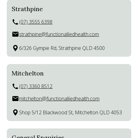
Strathpine
(07) 3555 6398
strathpine@functionalliedhealth.com
6/326 Gympie Rd, Strathpine QLD 4500
Mitchelton
(07) 3360 8512
mitchelton@functionalliedhealth.com
Shop 5/12 Blackwood St, Mitchelton QLD 4053
General Enquiries