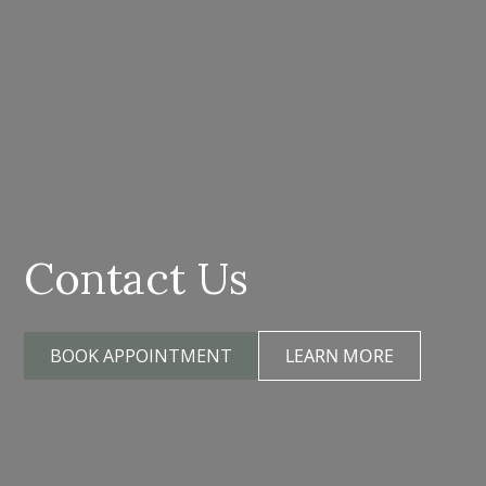
Contact Us
BOOK APPOINTMENT
LEARN MORE