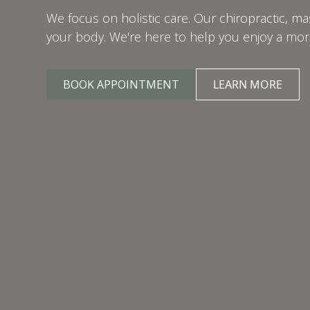
We focus on holistic care. Our chiropractic, 
your body. We're here to help you enjoy a more 
BOOK APPOINTMENT
LEARN MORE