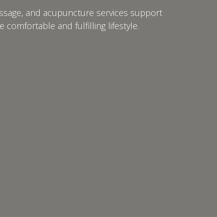
massage, and acupuncture services support
comfortable and fulfilling lifestyle.