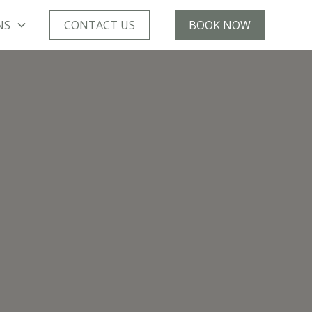
NS
CONTACT US
BOOK NOW