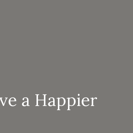
ive a Happier