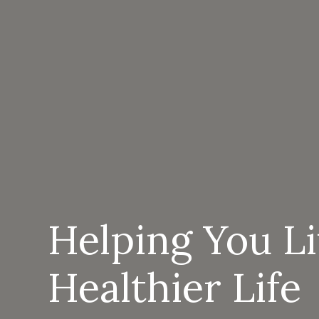
Helping You L
Healthier Life