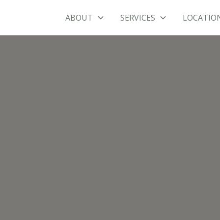
ABOUT
SERVICES
LOCATIO