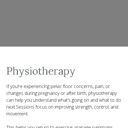
Physiotherapy
If you’re experiencing pelvic floor concerns, pain, or
changes during pregnancy or after birth, physiotherapy
can help you understand what’s going on and what to do
next.Sessions focus on improving strength, control, and
movement.
This helps you return to exercise, manage symptoms,