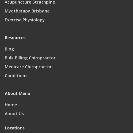
Acupuncture Strathpine
Myotherapy Brisbane
Exercise Physiology
Resources
Blog
Bulk Billing Chiropractor
Medicare Chiropractor
Conditions
About Menu
Home
About Us
Locations