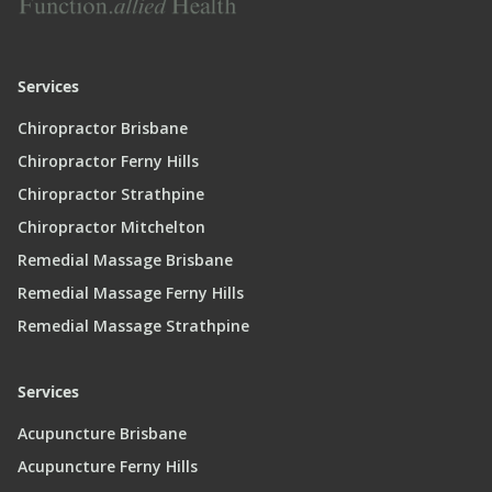
Services
Chiropractor Brisbane
Chiropractor Ferny Hills
Chiropractor Strathpine
Chiropractor Mitchelton
Remedial Massage Brisbane
Remedial Massage Ferny Hills
Remedial Massage Strathpine
Services
Acupuncture Brisbane
Acupuncture Ferny Hills