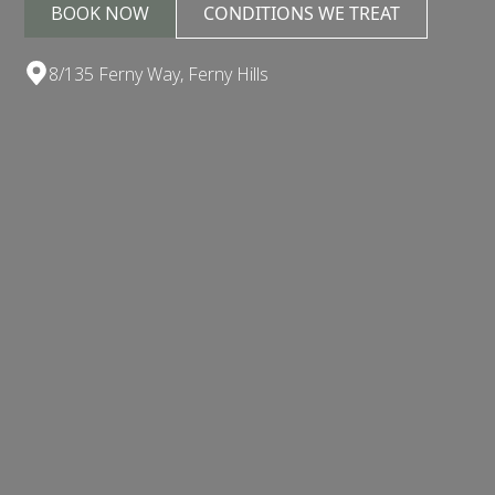
BOOK NOW
CONDITIONS WE TREAT
8/135 Ferny Way, Ferny Hills