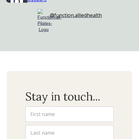
@function.alliedhealth
Stay in touch...