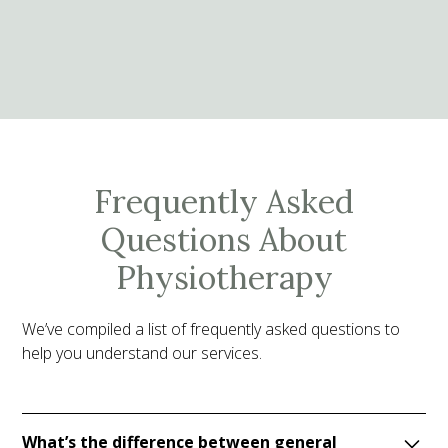
Frequently Asked
Questions About
Physiotherapy
We’ve compiled a list of frequently asked questions to
help you understand our services.
What’s the difference between general