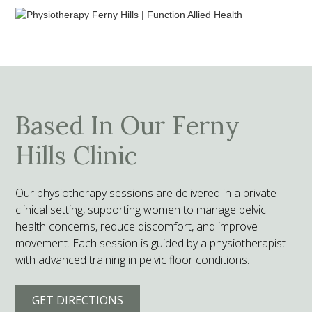
Based In Our Ferny
Hills Clinic
Our physiotherapy sessions are delivered in a private
clinical setting, supporting women to manage pelvic
health concerns, reduce discomfort, and improve
movement. Each session is guided by a physiotherapist
with advanced training in pelvic floor conditions.
GET DIRECTIONS