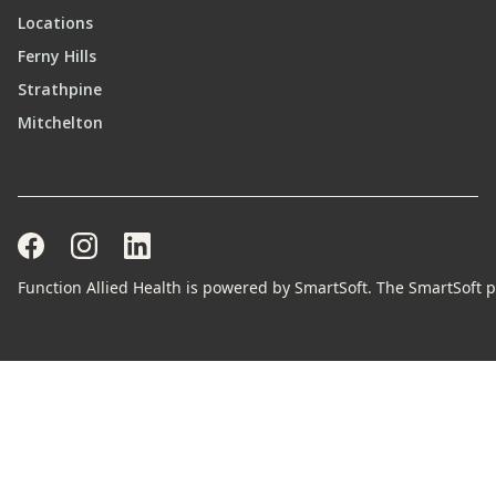
Locations
Ferny Hills
Strathpine
Mitchelton
Function Allied Health is powered by SmartSoft. The SmartSoft pr