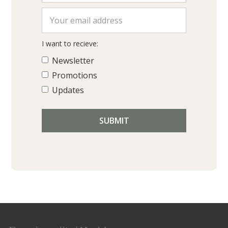
I want to recieve:
Newsletter
Promotions
Updates