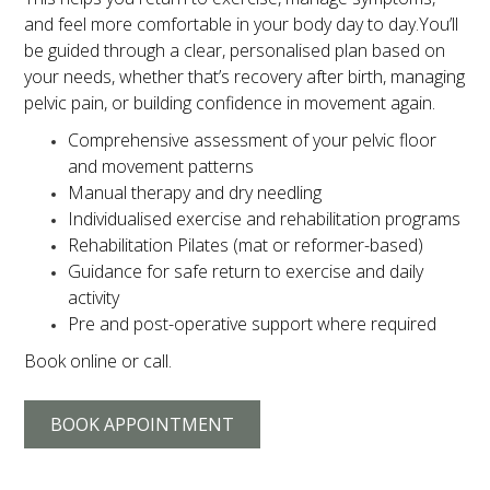
and feel more comfortable in your body day to day.You’ll
be guided through a clear, personalised plan based on
your needs, whether that’s recovery after birth, managing
pelvic pain, or building confidence in movement again.
Comprehensive assessment of your pelvic floor
and movement patterns
Manual therapy and dry needling
Individualised exercise and rehabilitation programs
Rehabilitation Pilates (mat or reformer-based)
Guidance for safe return to exercise and daily
activity
Pre and post-operative support where required
Book online or call.
BOOK APPOINTMENT