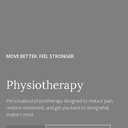
MOVE BETTER. FEEL STRONGER.
Physiotherapy
Personalised physiotherapy designed to reduce pain,
restore movement, and get you back to doing what
matters most.