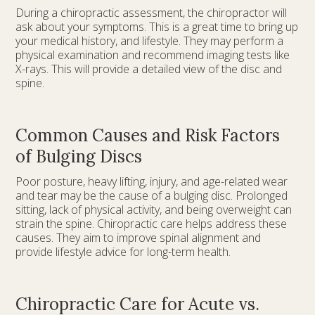
During a chiropractic assessment, the chiropractor will
ask about your symptoms. This is a great time to bring up
your medical history, and lifestyle. They may perform a
physical examination and recommend imaging tests like
X-rays. This will provide a detailed view of the disc and
spine.
Common Causes and Risk Factors
of Bulging Discs
Poor posture, heavy lifting, injury, and age-related wear
and tear may be the cause of a bulging disc. Prolonged
sitting, lack of physical activity, and being overweight can
strain the spine. Chiropractic care helps address these
causes. They aim to improve spinal alignment and
provide lifestyle advice for long-term health.
Chiropractic Care for Acute vs.