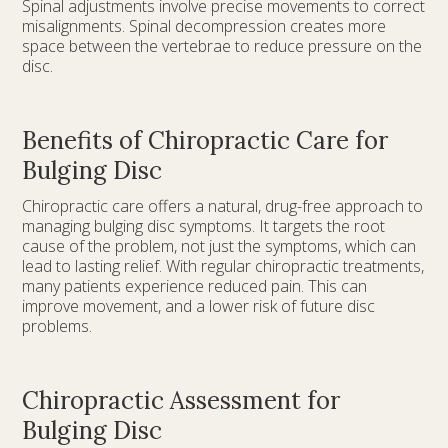
Spinal adjustments involve precise movements to correct
misalignments. Spinal decompression creates more
space between the vertebrae to reduce pressure on the
disc.
Benefits of Chiropractic Care for
Bulging Disc
Chiropractic care offers a natural, drug-free approach to
managing bulging disc symptoms. It targets the root
cause of the problem, not just the symptoms, which can
lead to lasting relief. With regular chiropractic treatments,
many patients experience reduced pain. This can
improve movement, and a lower risk of future disc
problems.
Chiropractic Assessment for
Bulging Disc