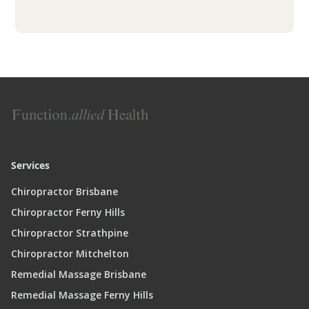
Services
Chiropractor Brisbane
Chiropractor Ferny Hills
Chiropractor Strathpine
Chiropractor Mitchelton
Remedial Massage Brisbane
Remedial Massage Ferny Hills