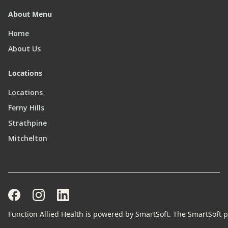
About Menu
Home
About Us
Locations
Locations
Ferny Hills
Strathpine
Mitchelton
Function Allied Health is powered by SmartSoft. The SmartSoft pr