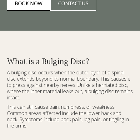
BOOK NOW
CONTACT US
What is a Bulging Disc?
A bulging disc occurs when the outer layer of a spinal
disc extends beyond its normal boundary. This causes it
to press against nearby nerves. Unlike a herniated disc,
where the inner material leaks out, a bulging disc remains
intact.
This can still cause pain, numbness, or weakness.
Common areas affected include the lower back and
neck. Symptoms include back pain, leg pain, or tingling in
the arms.