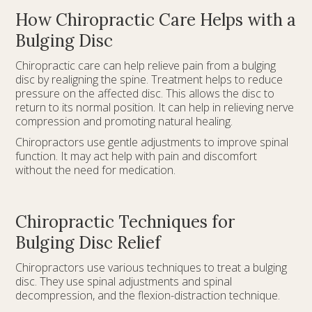
How Chiropractic Care Helps with a
Bulging Disc
Chiropractic care can help relieve pain from a bulging
disc by realigning the spine. Treatment helps to reduce
pressure on the affected disc. This allows the disc to
return to its normal position. It can help in relieving nerve
compression and promoting natural healing.
Chiropractors use gentle adjustments to improve spinal
function. It may act help with pain and discomfort
without the need for medication.
Chiropractic Techniques for
Bulging Disc Relief
Chiropractors use various techniques to treat a bulging
disc. They use spinal adjustments and spinal
decompression, and the flexion-distraction technique.