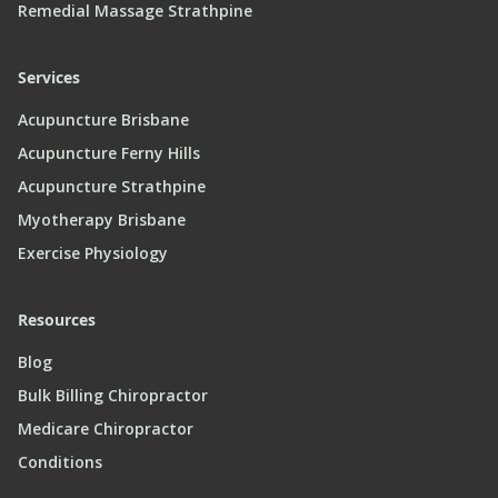
Remedial Massage Strathpine
Services
Acupuncture Brisbane
Acupuncture Ferny Hills
Acupuncture Strathpine
Myotherapy Brisbane
Exercise Physiology
Resources
Blog
Bulk Billing Chiropractor
Medicare Chiropractor
Conditions