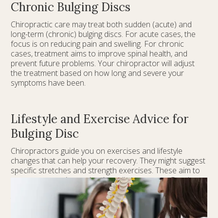
Chronic Bulging Discs
Chiropractic care may treat both sudden (acute) and
long-term (chronic) bulging discs. For acute cases, the
focus is on reducing pain and swelling. For chronic
cases, treatment aims to improve spinal health, and
prevent future problems. Your chiropractor will adjust
the treatment based on how long and severe your
symptoms have been.
Lifestyle and Exercise Advice for
Bulging Disc
Chiropractors guide you on exercises and lifestyle
changes that can help your recovery. They might suggest
specific stretches and strength exercises. These aim to
support your spine and reduce disc pressure. Good
posture, proper ergonomics, and healthy habits are key
to avoiding more strain on your spine and preventing
future issues.