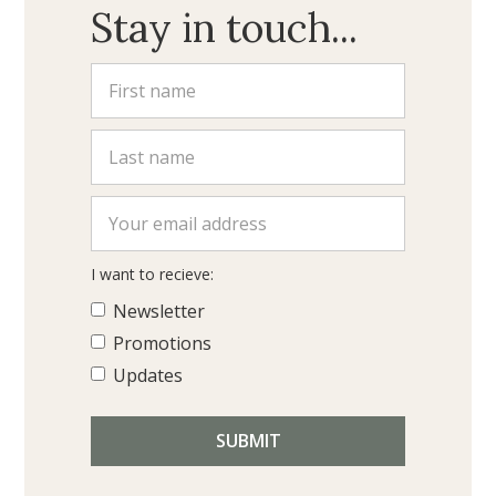
Stay in touch...
I want to recieve:
Newsletter
Promotions
Updates