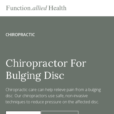
CHIROPRACTIC
Chiropractor For
Bulging Disc
Chiropractic care can help relieve pain from a bulging
disc. Our chiropractors use safe, non-invasive
techniques to reduce pressure on the affected disc.