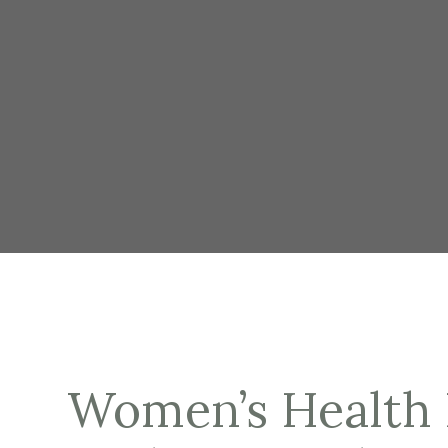
Women’s Health 