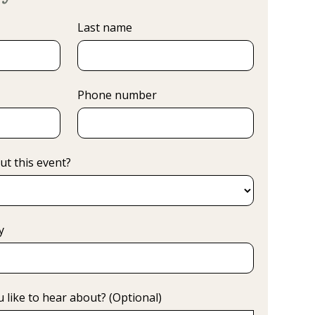
Last name
Phone number
ut this event?
y
 like to hear about? (Optional)