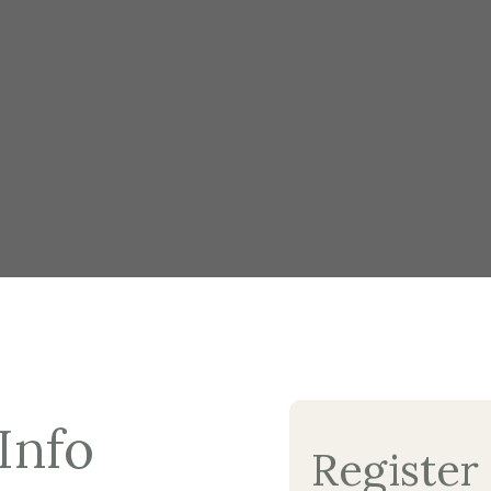
Info
Register