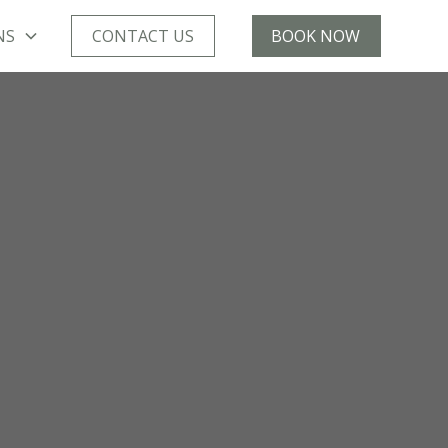
NS
CONTACT US
BOOK NOW