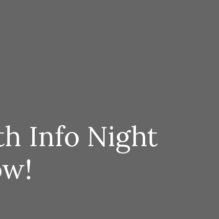
h Info Night
ow!