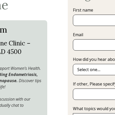
ne
First name
pm
Email
ne Clinic –
LD 4500
How did you hear abo
support Women’s Health.
uding Endometriosis,
enopause.
Discover tips
If other, Please specif
ife!
scussion with our
dually chat to
What topics would you