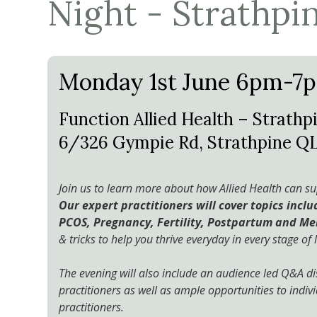
Night - Strathpi
Monday 1st June 6pm-7
Function Allied Health – Strathpi
6/326 Gympie Rd, Strathpine Q
Join us to learn more about how Allied Health can 
Our expert practitioners will cover topics incl
PCOS, Pregnancy, Fertility, Postpartum and M
& tricks to help you thrive everyday in every stage of l
The evening will also include an audience led Q&A di
practitioners as well as ample opportunities to indivi
practitioners.