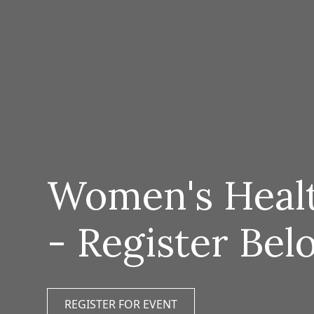
Women's Healt
- Register Bel
REGISTER FOR EVENT