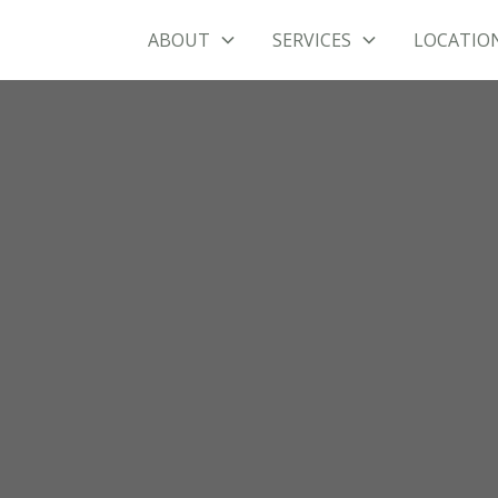
ABOUT
SERVICES
LOCATIO