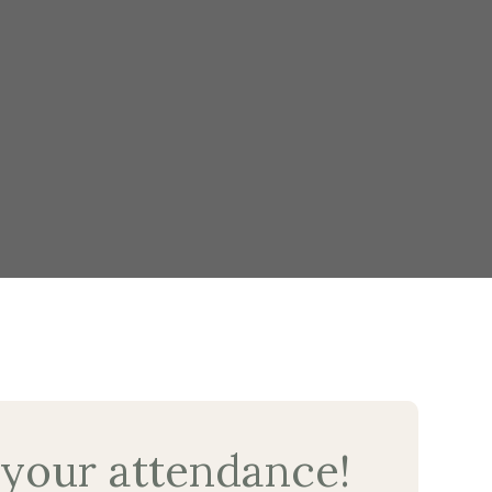
 your attendance!