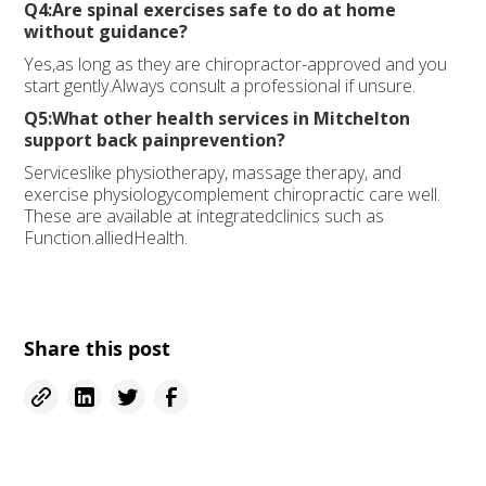
Q4:Are spinal exercises safe to do at home
without guidance?
Yes,as long as they are chiropractor-approved and you
start gently.Always consult a professional if unsure.
Q5:What other health services in Mitchelton
support back painprevention?
Serviceslike physiotherapy, massage therapy, and
exercise physiologycomplement chiropractic care well.
These are available at integratedclinics such as
Function.alliedHealth.
Share this post