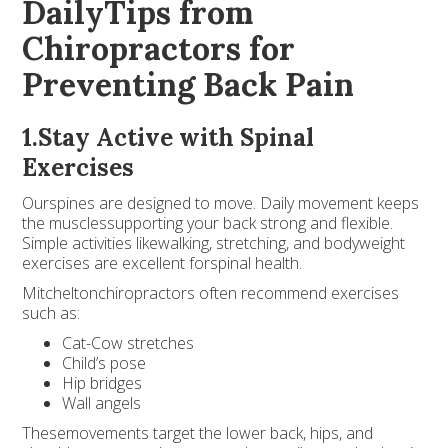
DailyTips from
Chiropractors for
Preventing Back Pain
1.Stay Active with Spinal
Exercises
Ourspines are designed to move. Daily movement keeps
the musclessupporting your back strong and flexible.
Simple activities likewalking, stretching, and bodyweight
exercises are excellent forspinal health.
Mitcheltonchiropractors often recommend exercises
such as:
Cat-Cow stretches
Child’s pose
Hip bridges
Wall angels
Thesemovements target the lower back, hips, and