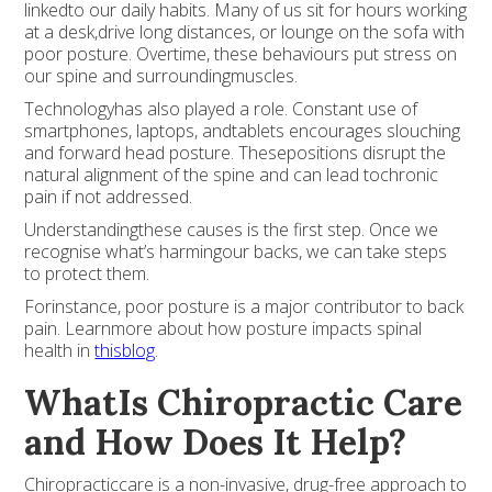
linkedto our daily habits. Many of us sit for hours working
at a desk,drive long distances, or lounge on the sofa with
poor posture. Overtime, these behaviours put stress on
our spine and surroundingmuscles.
Technologyhas also played a role. Constant use of
smartphones, laptops, andtablets encourages slouching
and forward head posture. Thesepositions disrupt the
natural alignment of the spine and can lead tochronic
pain if not addressed.
Understandingthese causes is the first step. Once we
recognise what’s harmingour backs, we can take steps
to protect them.
Forinstance, poor posture is a major contributor to back
pain. Learnmore about how posture impacts spinal
health in
thisblog
.
WhatIs Chiropractic Care
and How Does It Help?
Chiropracticcare is a non-invasive, drug-free approach to