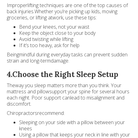
Improperlifting techniques are one of the top causes of
back injuries.Whether you’re picking up kids, moving
groceries, or lifting atwork, use these tips:
Bend your knees, not your waist
Keep the object close to your body
Avoid twisting while lifting
If it’s too heavy, ask for help
Beingmindful during everyday tasks can prevent sudden
strain and long-termdamage.
4.Choose the Right Sleep Setup
Theway you sleep matters more than you think. Your
mattress and pillowsupport your spine for several hours
each night. Poor support canlead to misalignment and
discomfort.
Chiropractorsrecommend:
Sleeping on your side with a pillow between your
knees
Using a pillow that keeps your neck in line with your