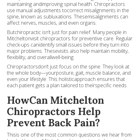
maintaining andimproving spinal health. Chiropractors
use manual adjustments tocorrect misalignments in the
spine, known as subluxations. Thesemisalignments can
affect nerves, muscles, and even organs.
Butchiropractic isn’t just for pain relief. Many people in
Mitcheltonvisit chiropractors for preventive care. Regular
check-ups canidentify small issues before they turn into
major problems. Thesevisits also help maintain mobility,
flexibility, and overallwell-being.
Chiropractorsdon’t just focus on the spine. They look at
the whole body—yourposture, gait, muscle balance, and
even your lifestyle. This holisticapproach ensures that
each patient gets a plan tailored to theirspecific needs.
HowCan Mitchelton
Chiropractors Help
Prevent Back Pain?
Thisis one of the most common questions we hear from