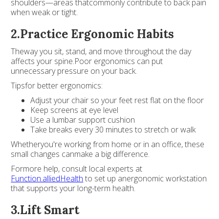
shoulders—areas thatcommonly contribute to back pain
when weak or tight.
2.Practice Ergonomic Habits
Theway you sit, stand, and move throughout the day
affects your spine.Poor ergonomics can put
unnecessary pressure on your back.
Tipsfor better ergonomics:
Adjust your chair so your feet rest flat on the floor
Keep screens at eye level
Use a lumbar support cushion
Take breaks every 30 minutes to stretch or walk
Whetheryou're working from home or in an office, these
small changes canmake a big difference.
Formore help, consult local experts at
Function.alliedHealth
to set up anergonomic workstation
that supports your long-term health.
3.Lift Smart