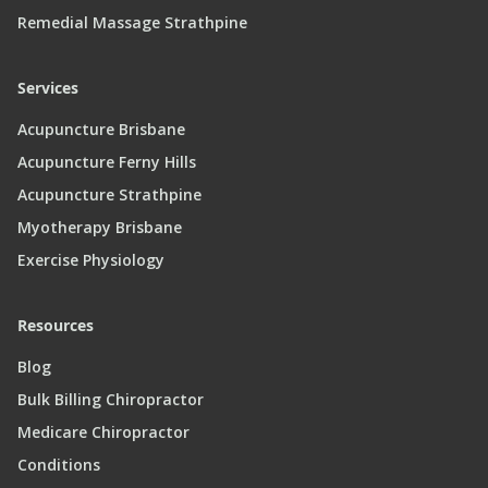
Remedial Massage Strathpine
Services
Acupuncture Brisbane
Acupuncture Ferny Hills
Acupuncture Strathpine
Myotherapy Brisbane
Exercise Physiology
Resources
Blog
Bulk Billing Chiropractor
Medicare Chiropractor
Conditions