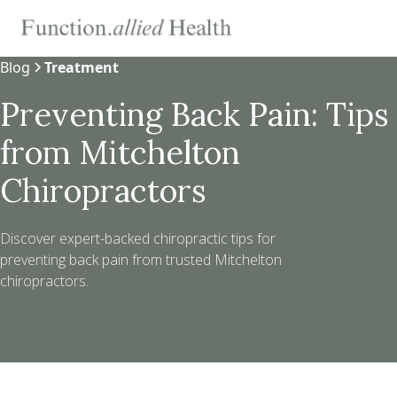
Blog
Treatment
Preventing Back Pain: Tips
from Mitchelton
Chiropractors
Discover expert-backed chiropractic tips for
preventing back pain from trusted Mitchelton
chiropractors.