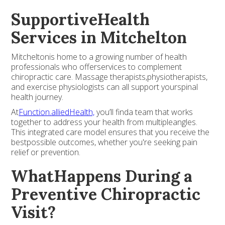
SupportiveHealth
Services in Mitchelton
Mitcheltonis home to a growing number of health
professionals who offerservices to complement
chiropractic care. Massage therapists,physiotherapists,
and exercise physiologists can all support yourspinal
health journey.
At
Function.alliedHealth,
you’ll finda team that works
together to address your health from multipleangles.
This integrated care model ensures that you receive the
bestpossible outcomes, whether you're seeking pain
relief or prevention.
WhatHappens During a
Preventive Chiropractic
Visit?