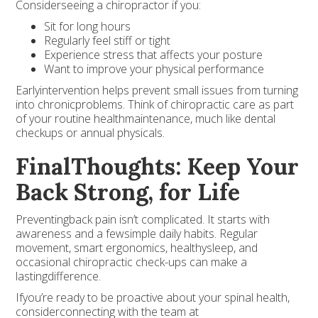
Considerseeing a chiropractor if you:
Sit for long hours
Regularly feel stiff or tight
Experience stress that affects your posture
Want to improve your physical performance
Earlyintervention helps prevent small issues from turning
into chronicproblems. Think of chiropractic care as part
of your routine healthmaintenance, much like dental
checkups or annual physicals.
FinalThoughts: Keep Your
Back Strong, for Life
Preventingback pain isn’t complicated. It starts with
awareness and a fewsimple daily habits. Regular
movement, smart ergonomics, healthysleep, and
occasional chiropractic check-ups can make a
lastingdifference.
Ifyou’re ready to be proactive about your spinal health,
considerconnecting with the team at