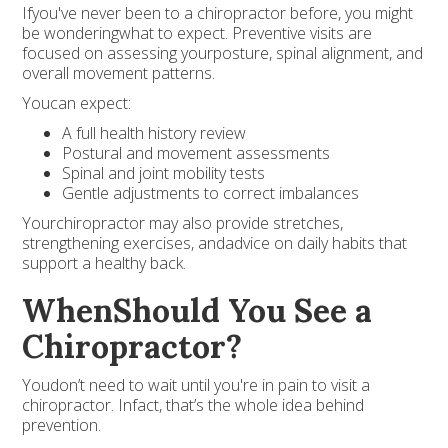
Ifyou've never been to a chiropractor before, you might
be wonderingwhat to expect. Preventive visits are
focused on assessing yourposture, spinal alignment, and
overall movement patterns.
Youcan expect:
A full health history review
Postural and movement assessments
Spinal and joint mobility tests
Gentle adjustments to correct imbalances
Yourchiropractor may also provide stretches,
strengthening exercises, andadvice on daily habits that
support a healthy back.
WhenShould You See a
Chiropractor?
Youdon’t need to wait until you're in pain to visit a
chiropractor. Infact, that’s the whole idea behind
prevention.