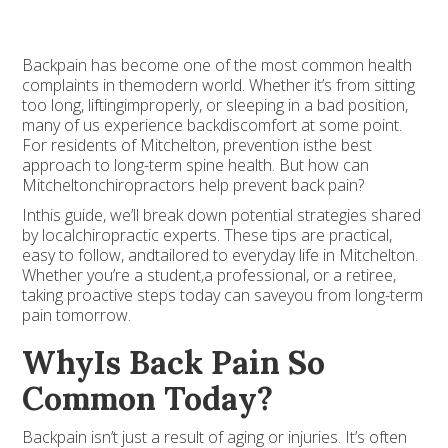
Backpain has become one of the most common health
complaints in themodern world. Whether it’s from sitting
too long, liftingimproperly, or sleeping in a bad position,
many of us experience backdiscomfort at some point.
For residents of Mitchelton, prevention isthe best
approach to long-term spine health. But how can
Mitcheltonchiropractors help prevent back pain?
Inthis guide, we’ll break down potential strategies shared
by localchiropractic experts. These tips are practical,
easy to follow, andtailored to everyday life in Mitchelton.
Whether you’re a student,a professional, or a retiree,
taking proactive steps today can saveyou from long-term
pain tomorrow.
WhyIs Back Pain So
Common Today?
Backpain isn’t just a result of aging or injuries. It’s often