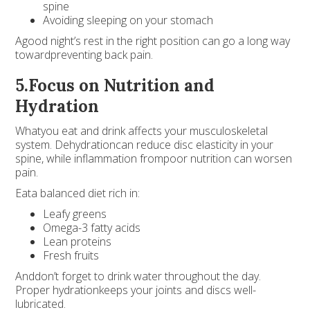
spine
Avoiding sleeping on your stomach
Agood night’s rest in the right position can go a long way
towardpreventing back pain.
5.Focus on Nutrition and
Hydration
Whatyou eat and drink affects your musculoskeletal
system. Dehydrationcan reduce disc elasticity in your
spine, while inflammation frompoor nutrition can worsen
pain.
Eata balanced diet rich in:
Leafy greens
Omega-3 fatty acids
Lean proteins
Fresh fruits
Anddon’t forget to drink water throughout the day.
Proper hydrationkeeps your joints and discs well-
lubricated.