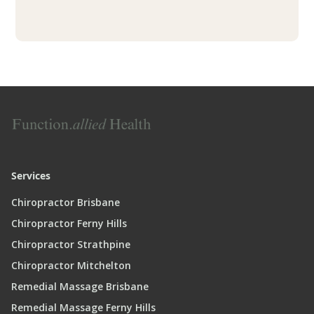
Services
Chiropractor Brisbane
Chiropractor Ferny Hills
Chiropractor Strathpine
Chiropractor Mitchelton
Remedial Massage Brisbane
Remedial Massage Ferny Hills