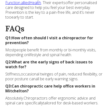
Function.alliedHealth
. Their expertsoffer personalised
care designed to help you feel your best everyday.
Prevention is the key to a pain-free life, and it’s never
tooearly to start.
FAQs
Q1:How often should I visit a chiropractor for
prevention?
Mostpeople benefit from monthly or bi-monthly visits,
depending onlifestyle and spinal health.
Q2:What are the early signs of back issues to
watch for?
Stiffness,occasional twinges of pain, reduced flexibility, or
poor posture canall be early warning signs.
Q3:Can chiropractic care help office workers in
Mitchelton?
Absolutely.Chiropractors offer ergonomic advice and
spinal care specificallytailored for desk-based workers.