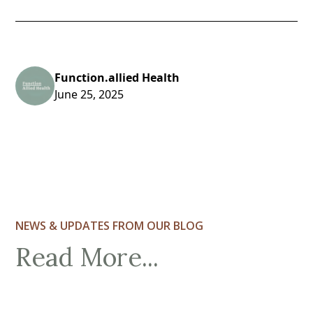
Function.allied Health
June 25, 2025
NEWS & UPDATES FROM OUR BLOG
Read More...