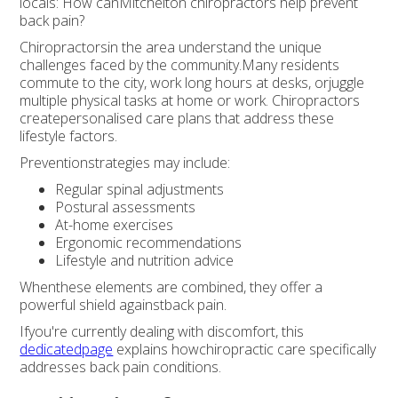
locals: How canMitchelton chiropractors help prevent
back pain?
Chiropractorsin the area understand the unique
challenges faced by the community.Many residents
commute to the city, work long hours at desks, orjuggle
multiple physical tasks at home or work. Chiropractors
createpersonalised care plans that address these
lifestyle factors.
Preventionstrategies may include:
Regular spinal adjustments
Postural assessments
At-home exercises
Ergonomic recommendations
Lifestyle and nutrition advice
Whenthese elements are combined, they offer a
powerful shield againstback pain.
Ifyou're currently dealing with discomfort, this
dedicatedpage
explains howchiropractic care specifically
addresses back pain conditions.