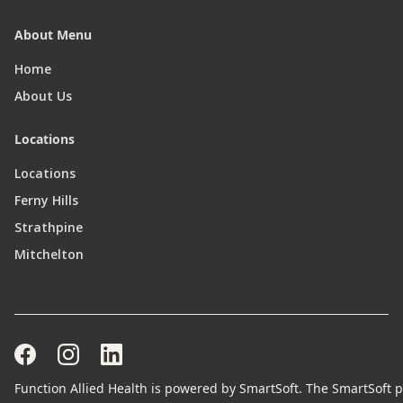
About Menu
Home
About Us
Locations
Locations
Ferny Hills
Strathpine
Mitchelton
Function Allied Health is powered by SmartSoft. The SmartSoft pr