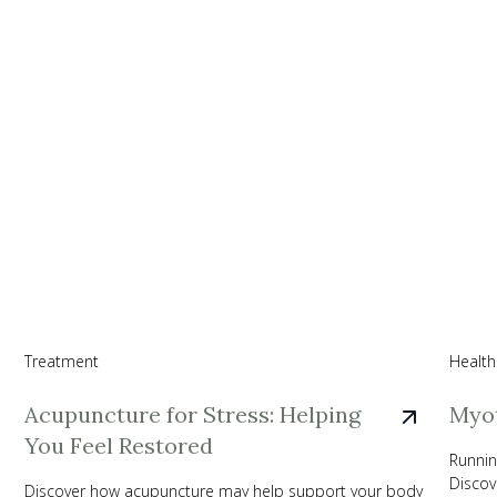
Treatment
Health
Acupuncture for Stress: Helping
Myot
You Feel Restored
Runnin
Discov
Discover how acupuncture may help support your body