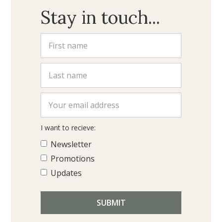
Stay in touch...
I want to recieve:
Newsletter
Promotions
Updates