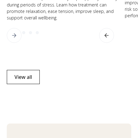
improv
during periods of stress. Learn how treatment can
risk s
promote relaxation, ease tension, improve sleep, and
perfor
support overall wellbeing.
View all