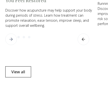
You Feel Restored
Runnin
Discov
Discover how acupuncture may help support your body
improv
during periods of stress. Learn how treatment can
risk s
promote relaxation, ease tension, improve sleep, and
perfor
support overall wellbeing.
View all