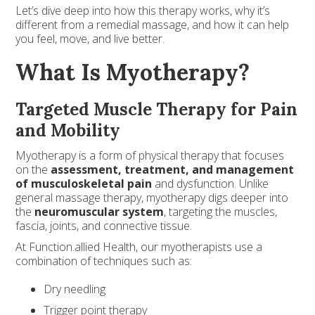
Let’s dive deep into how this therapy works, why it’s
different from a remedial massage, and how it can help
you feel, move, and live better.
What Is Myotherapy?
Targeted Muscle Therapy for Pain
and Mobility
Myotherapy is a form of physical therapy that focuses
on the
assessment, treatment, and management
of musculoskeletal pain
and dysfunction. Unlike
general massage therapy, myotherapy digs deeper into
the
neuromuscular system
, targeting the muscles,
fascia, joints, and connective tissue.
At Function.allied Health, our myotherapists use a
combination of techniques such as:
Dry needling
Trigger point therapy