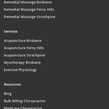
Remedial Massage Brisbane
Remedial Massage Ferny Hills
Remedial Massage Strathpine
Services
Acupuncture Brisbane
Acupuncture Ferny Hills
Acupuncture Strathpine
Myotherapy Brisbane
Exercise Physiology
Resources
Blog
Bulk Billing Chiropractor
Medicare Chiropractor