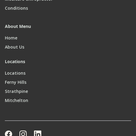
Conditions
About Menu
Home
About Us
Locations
Locations
Ferny Hills
Strathpine
Mitchelton