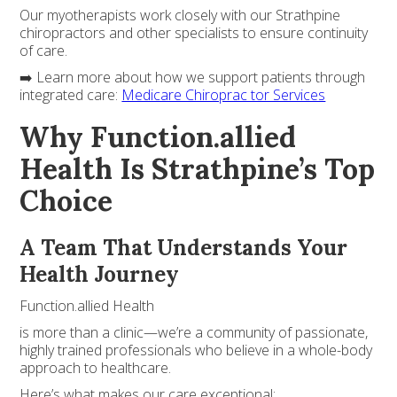
Our myotherapists work closely with our Strathpine
chiropractors and other specialists to ensure continuity
of care.
➡️ Learn more about how we support patients through
integrated care:
Medicare Chiroprac tor Services
Why Function.allied
Health Is Strathpine’s Top
Choice
A Team That Understands Your
Health Journey
Function.allied Health
is more than a clinic—we’re a community of passionate,
highly trained professionals who believe in a whole-body
approach to healthcare.
Here’s what makes our care exceptional: