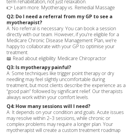
term rehabilitation, not just relaxation.
👉 Learn more: Myotherapy vs. Remedial Massage
Q2: Do I need a referral from my GP to see a
myotherapist?
A: No referral is necessary. You can book a session
directly with our team. However, if you're eligible for a
Medicare Chronic Disease Management Plan, we’re
happy to collaborate with your GP to optimise your
treatment.
📖 Read about eligibility: Medicare Chiropractor
Q3: Is myotherapy painful?
A: Some techniques like trigger point therapy or dry
needling may feel slightly uncomfortable during
treatment, but most clients describe the experience as a
“good pain” followed by significant relief. Our therapists
always work within your comfort levels.
Q4: How many sessions will I need?
A: It depends on your condition and goals. Acute issues
may resolve within 2–3 sessions, while chronic or
complex problems may require a longer plan. Your
myotherapist will create a custom treatment roadmap