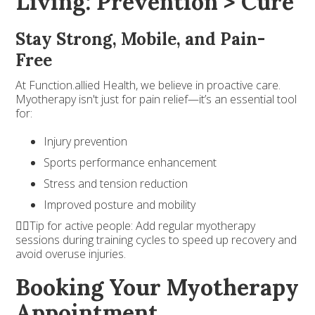
Living: Prevention > Cure
Stay Strong, Mobile, and Pain-
Free
At Function.allied Health, we believe in proactive care.
Myotherapy isn't just for pain relief—it’s an essential tool
for:
Injury prevention
Sports performance enhancement
Stress and tension reduction
Improved posture and mobility
🏃‍♂️Tip for active people: Add regular myotherapy
sessions during training cycles to speed up recovery and
avoid overuse injuries.
Booking Your Myotherapy
Appointment