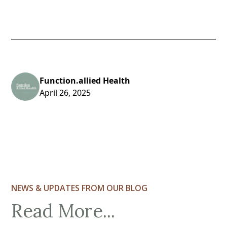
Function.allied Health
April 26, 2025
NEWS & UPDATES FROM OUR BLOG
Read More...