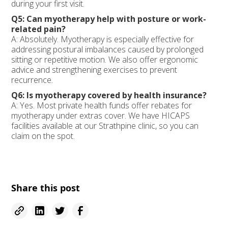
during your first visit.
Q5: Can myotherapy help with posture or work-
related pain?
A: Absolutely. Myotherapy is especially effective for
addressing postural imbalances caused by prolonged
sitting or repetitive motion. We also offer ergonomic
advice and strengthening exercises to prevent
recurrence.
Q6: Is myotherapy covered by health insurance?
A: Yes. Most private health funds offer rebates for
myotherapy under extras cover. We have HICAPS
facilities available at our Strathpine clinic, so you can
claim on the spot.
Share this post