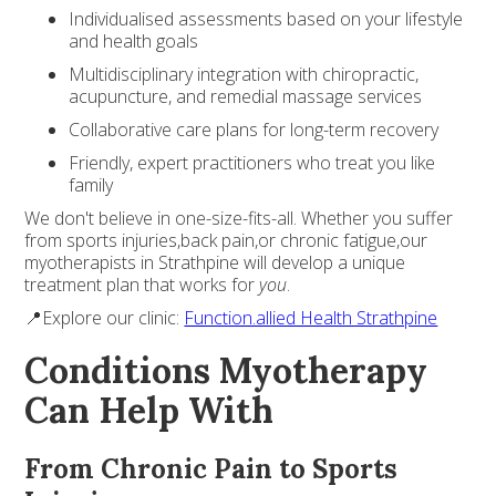
Individualised assessments based on your lifestyle
and health goals
Multidisciplinary integration with chiropractic,
acupuncture, and remedial massage services
Collaborative care plans for long-term recovery
Friendly, expert practitioners who treat you like
family
We don't believe in one-size-fits-all. Whether you suffer
from sports injuries,back pain,or chronic fatigue,our
myotherapists in Strathpine will develop a unique
treatment plan that works for
you
.
📍Explore our clinic:
Function.allied Health Strathpine
Conditions Myotherapy
Can Help With
From Chronic Pain to Sports