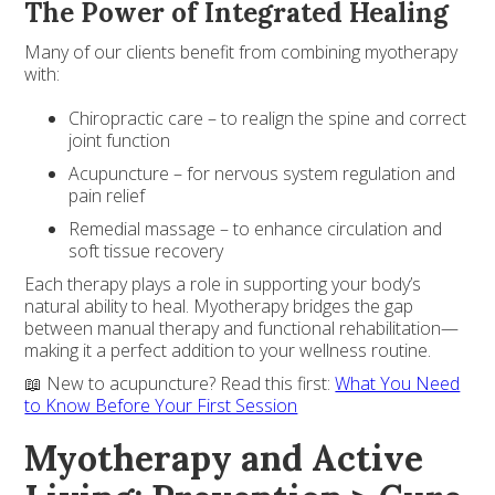
The Power of Integrated Healing
Many of our clients benefit from combining myotherapy
with:
Chiropractic care – to realign the spine and correct
joint function
Acupuncture – for nervous system regulation and
pain relief
Remedial massage – to enhance circulation and
soft tissue recovery
Each therapy plays a role in supporting your body’s
natural ability to heal. Myotherapy bridges the gap
between manual therapy and functional rehabilitation—
making it a perfect addition to your wellness routine.
📖 New to acupuncture? Read this first:
What You Need
to Know Before Your First Session
Myotherapy and Active