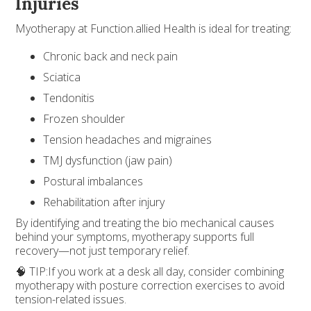
Injuries
Myotherapy at Function.allied Health is ideal for treating:
Chronic back and neck pain
Sciatica
Tendonitis
Frozen shoulder
Tension headaches and migraines
TMJ dysfunction (jaw pain)
Postural imbalances
Rehabilitation after injury
By identifying and treating the bio mechanical causes
behind your symptoms, myotherapy supports full
recovery—not just temporary relief.
🧠 TIP:If you work at a desk all day, consider combining
myotherapy with posture correction exercises to avoid
tension-related issues.