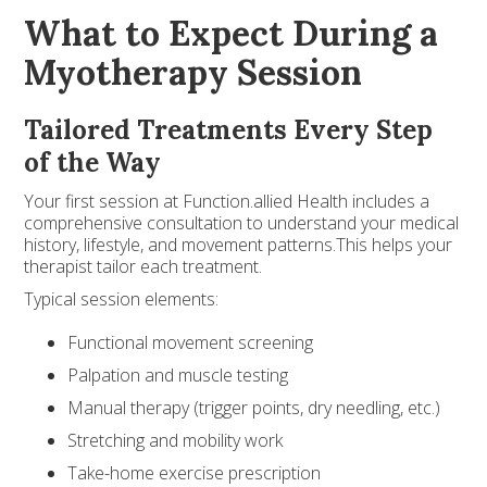
What to Expect During a
Myotherapy Session
Tailored Treatments Every Step
of the Way
Your first session at Function.allied Health includes a
comprehensive consultation to understand your medical
history, lifestyle, and movement patterns.This helps your
therapist tailor each treatment.
Typical session elements:
Functional movement screening
Palpation and muscle testing
Manual therapy (trigger points, dry needling, etc.)
Stretching and mobility work
Take-home exercise prescription