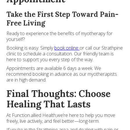
Take the First Step Toward Pain-
Free Living
Ready to experience the benefits of myotherapy for
yourself?
Booking is easy. Simply
book online
or call our Strathpine
clinic to schedule a consultation. Our friendly team is
here to support you every step of the way.
Appointments are available 6 days a week. We
recommend booking in advance as our myotherapists
are in high demand.
Final Thoughts: Choose
Healing That Lasts
At Function.allied Health,we’re here to help you move
freely, live actively, and feel better—long-term.
If you’re in the Strathpine area and dealing with pain or