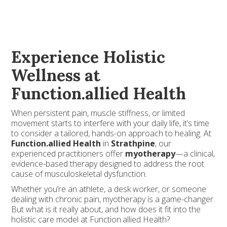
Experience Holistic
Wellness at
Function.allied Health
When persistent pain, muscle stiffness, or limited
movement starts to interfere with your daily life, it’s time
to consider a tailored, hands-on approach to healing. At
Function.allied Health
in
Strathpine
, our
experienced practitioners offer
myotherapy
—a clinical,
evidence-based therapy designed to address the root
cause of musculoskeletal dysfunction.
Whether you’re an athlete, a desk worker, or someone
dealing with chronic pain, myotherapy is a game-changer.
But what is it really about, and how does it fit into the
holistic care model at Function.allied Health?