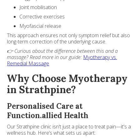
Joint mobilisation
Corrective exercises
Myofascial release
This approach ensures not only symptom relief but also
long-term correction of the underlying cause.
👉 Curious about the difference between this and a
massage? Read more in our guide:
Myotherapy vs.
Remedial Massage
Why Choose Myotherapy
in Strathpine?
Personalised Care at
Function.allied Health
Our Strathpine clinic isn't just a place to treat pain—it's a
wellness hub. Here’s what sets us apart: