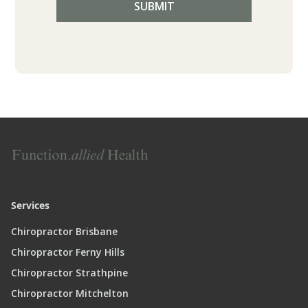
Services
Chiropractor Brisbane
Chiropractor Ferny Hills
Chiropractor Strathpine
Chiropractor Mitchelton