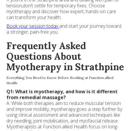
tension,don’t settle for temporary fixes. Choose
myotherapy and discover how expert, hands-on care
can transform your health.
Book your session today
and start your journey toward
a stronger, pain-free you.
Frequently Asked
Questions About
Myotherapy in Strathpine
Everything You Need to Know Before Booking at Function.allied
Health
Q1: What is myotherapy, and how is it different
from remedial massage?
A: While both therapies aim to reduce muscular tension
and improve mobility, myotherapy goes a step further by
using clinical assessment and advanced techniques like
dry needling, joint mobilisation, and myofascial release.
Myotherapists at Function.allied Health focus on long-