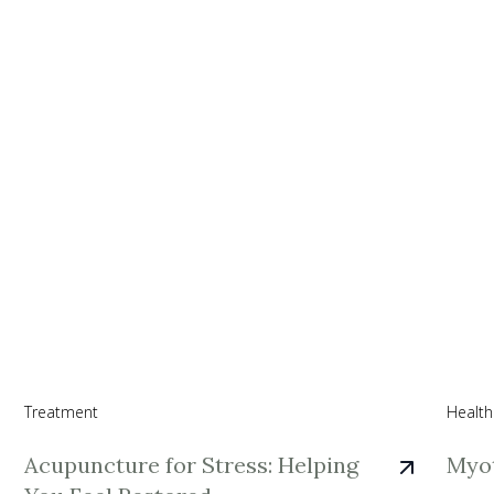
Treatment
Health
Acupuncture for Stress: Helping
Myot