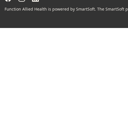
Function Allied Health is powered by SmartSoft. The SmartSoft pr