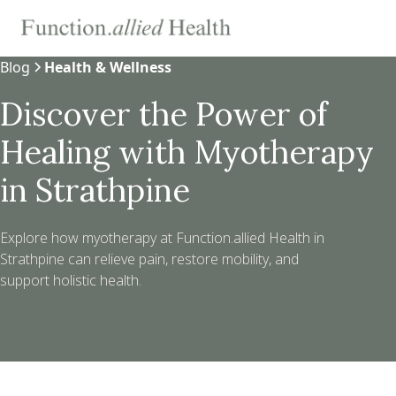
Blog
Health & Wellness
Discover the Power of
Healing with Myotherapy
in Strathpine
Explore how myotherapy at Function.allied Health in
Strathpine can relieve pain, restore mobility, and
support holistic health.