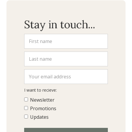
Stay in touch...
I want to recieve:
Newsletter
Promotions
Updates