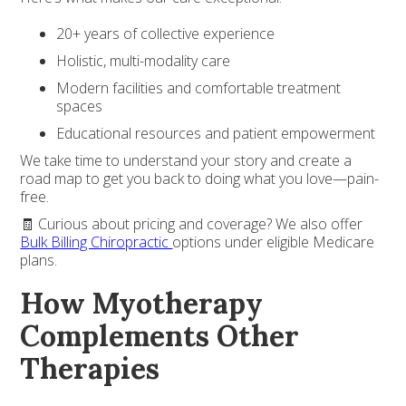
20+ years of collective experience
Holistic, multi-modality care
Modern facilities and comfortable treatment
spaces
Educational resources and patient empowerment
We take time to understand your story and create a
road map to get you back to doing what you love—pain-
free.
🧾 Curious about pricing and coverage? We also offer
Bulk Billing Chiropractic
options under eligible Medicare
plans.
How Myotherapy
Complements Other
Therapies